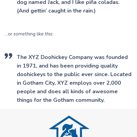
dog named Jack, and I like piña coladas.
(And gettin’ caught in the rain.)
…or something like this:
The XYZ Doohickey Company was founded
in 1971, and has been providing quality
doohickeys to the public ever since. Located
in Gotham City, XYZ employs over 2,000
people and does all kinds of awesome
things for the Gotham community.