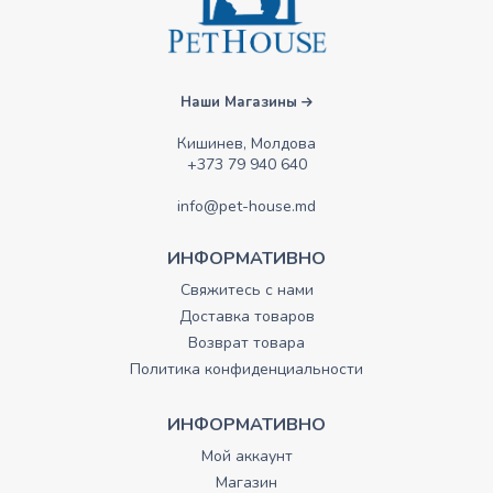
Наши Магазины
Кишинев, Молдова
+373 79 940 640
info@pet-house.md
ИНФОРМАТИВНО
Свяжитесь с нами
Доставка товаров
Возврат товара
Политика конфиденциальности
ИНФОРМАТИВНО
Мой аккаунт
Магазин