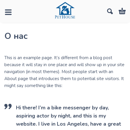
О нас
This is an example page. It’s different from a blog post
because it will stay in one place and will show up in your site
navigation (in most themes). Most people start with an
About page that introduces them to potential site visitors. It
might say something like this:
Hi there! I’m a bike messenger by day,
aspiring actor by night, and this is my
website. I live in Los Angeles, have a great